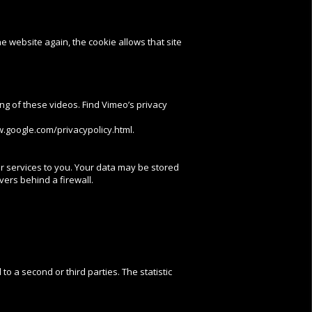
e website again, the cookie allows that site
wing of these videos. Find Vimeo’s privacy
w.google.com/privacypolicy.html.
ur services to you. Your data may be stored
vers behind a firewall.
to a second or third parties. The statistic