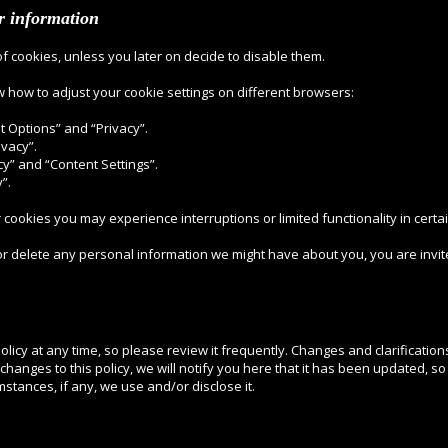
ur information
of cookies, unless you later on decide to disable them.
w how to adjust your cookie settings on different browsers:
net Options” and “Privacy”.
ivacy”.
cy” and “Content Settings”.
”.
r cookies you may experience interruptions or limited functionality in certa
 or delete any personal information we might have about you, you are invite
olicy at any time, so please review it frequently. Changes and clarification
changes to this policy, we will notify you here that it has been updated, 
mstances, if any, we use and/or disclose it.