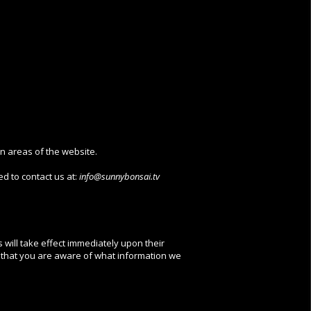
in areas of the website.
d to contact us at:
info@sunnybonsai.tv
s will take effect immediately upon their
so that you are aware of what information we