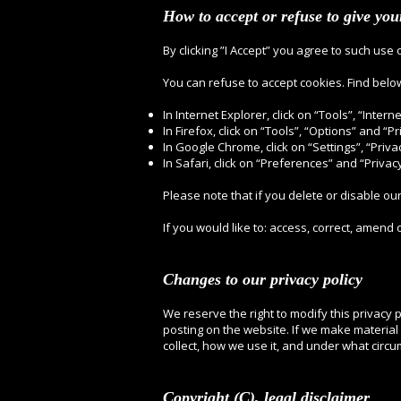
How to accept or refuse to give yo
By clicking ”I Accept” you agree to such use 
You can refuse to accept cookies. Find belo
In Internet Explorer, click on “Tools”, “Inter
In Firefox, click on “Tools”, “Options” and “Pr
In Google Chrome, click on “Settings”, “Priva
In Safari, click on “Preferences” and “Privacy
Please note that if you delete or disable ou
If you would like to: access, correct, amend
Changes to our privacy policy
We reserve the right to modify this privacy p
posting on the website. If we make material 
collect, how we use it, and under what circu
Copyright (C), legal disclaimer