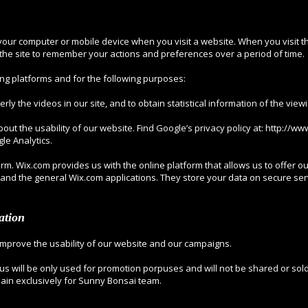
o your computer or mobile device when you visit a website. When you visit th
g the site to remember your actions and preferences over a period of time.
ng platforms and for the following purposes:
rly the videos in our site, and to obtain statistical information of the vie
bout the usability of our website. Find Google’s privacy policy at:
http://ww
le Analytics.
rm. Wix.com provides us with the online platform that allows us to offer o
and the general Wix.com applications. They store your data on secure ser
ation
improve the usability of our website and our campaigns.
 us will be only used for promotion porpuses and will not be shared or sold 
main exclusively for Sunny Bonsai team.