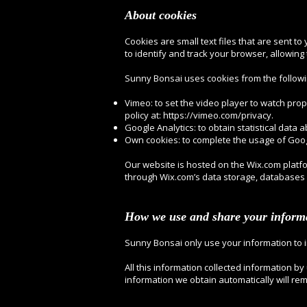
About cookies
Cookies are small text files that are sent t
to identify and track your browser, allowin
Sunny Bonsai uses cookies from the followi
Vimeo: to set the video player to watch prope
policy at:
https://vimeo.com/privacy.
Google Analytics: to obtain statistical data a
Own cookies: to complete the usage of Goog
Our website is hosted on the Wix.com platfo
through Wix.com’s data storage, databases 
How we use and share your inform
Sunny Bonsai only use your information to 
All this information collected information by
information we obtain automatically will re