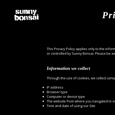
Pr
This Privacy Policy applies only to the infor
or controlled by Sunny Bonsai. Please be aw
Information we collect
Through the use of cookies, we collect certa
IP address
Browser type
Computer or device type
The website from where you navigated to ou
Time and date of using our Site