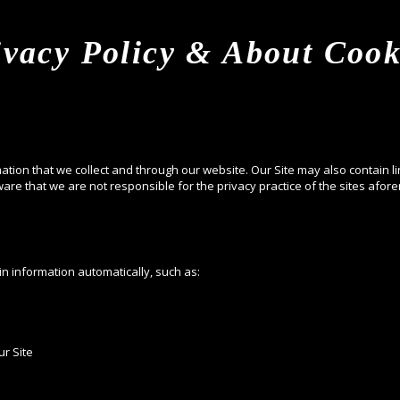
ivacy Policy & About Cook
mation that we collect and through our website. Our Site may also contain li
are that we are not responsible for the privacy practice of the sites afor
in information automatically, such as:
r Site