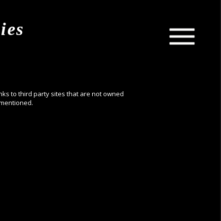
ies
nks to third party sites that are not owned
ementioned.