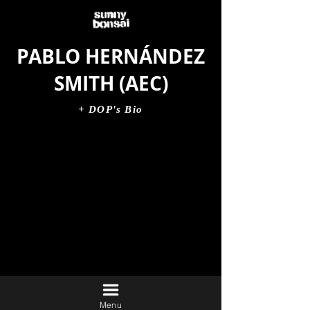
PABLO HERNÁNDEZ
SMITH (AEC)
+ DOP's Bio
Menu