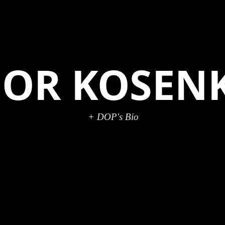
GOR KOSEN
+ DOP's Bio