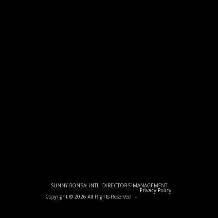
SUNNY BONSAI INTL. DIRECTORS' MANAGEMENT
Privacy Policy
Copyright © 2026 All Rights Reserved -