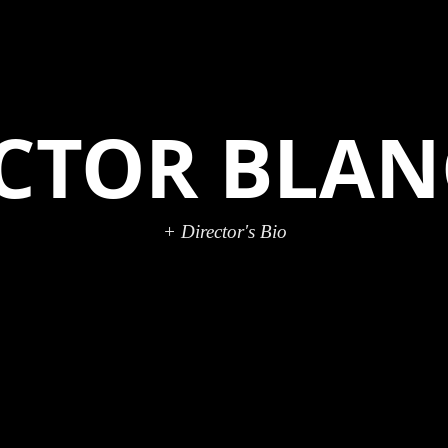
ICTOR BLA
+ Director's Bio