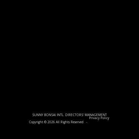
SUNNY BONSAI INTL. DIRECTORS' MANAGEMENT
Privacy Policy
Copyright © 2026 All Rights Reserved -