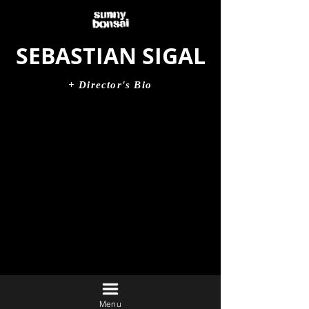
SEBASTIAN SIGAL
+ Director's Bio
Menu