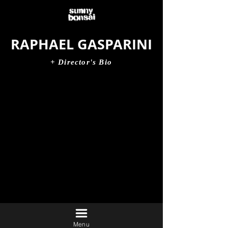
RAPHAEL GASPARINI
+ Director's Bio
Menu