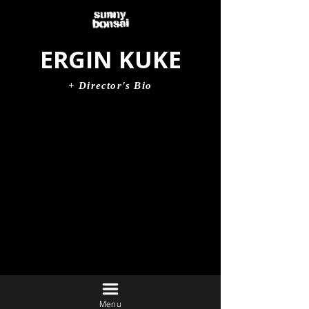
ERGIN KUKE
+ Director's Bio
Menu